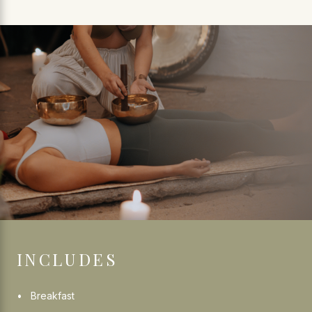
INCLUDES
Breakfast