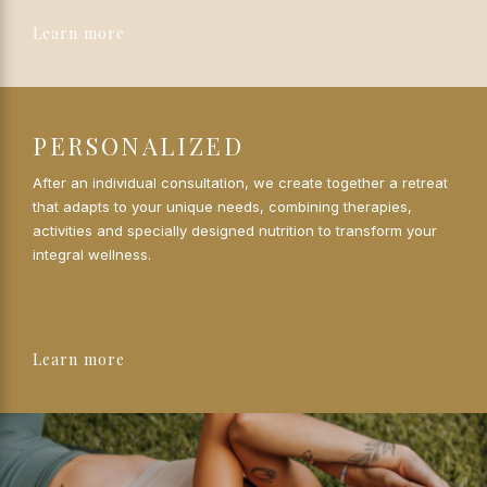
Learn more
PERSONALIZED
After an individual consultation, we create together a retreat
that adapts to your unique needs, combining therapies,
activities and specially designed nutrition to transform your
integral wellness.
Learn more