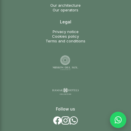
Our architecture
Our operators
Legal
Privacy notice
Cookies policy
Terms and conditions
Follow us