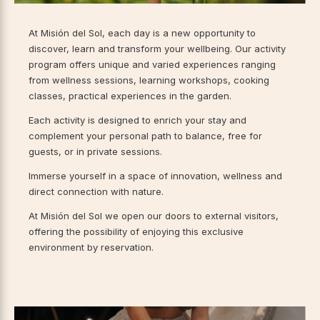
At Misión del Sol, each day is a new opportunity to
discover, learn and transform your wellbeing. Our activity
program offers unique and varied experiences ranging
from wellness sessions, learning workshops, cooking
classes, practical experiences in the garden.
Each activity is designed to enrich your stay and
complement your personal path to balance, free for
guests, or in private sessions.
Immerse yourself in a space of innovation, wellness and
direct connection with nature.
At Misión del Sol we open our doors to external visitors,
offering the possibility of enjoying this exclusive
environment by reservation.