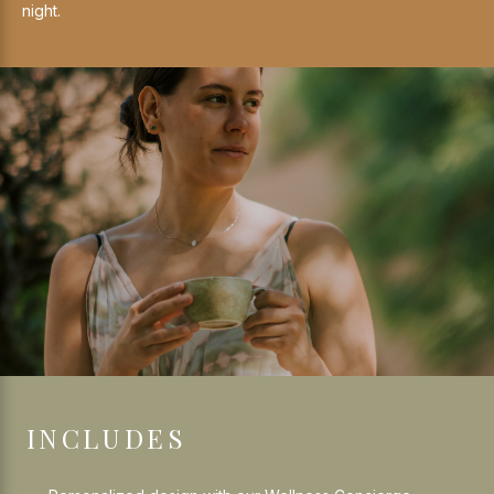
night.
INCLUDES