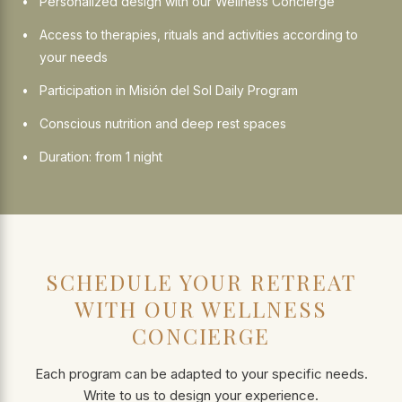
Personalized design with our Wellness Concierge
Access to therapies, rituals and activities according to
your needs
Participation in Misión del Sol Daily Program
Conscious nutrition and deep rest spaces
Duration: from 1 night
SCHEDULE YOUR RETREAT
WITH OUR WELLNESS
CONCIERGE
Each program can be adapted to your specific needs.
Write to us to design your experience.