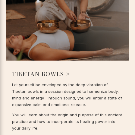
TIBETAN BOWLS >
Let yourself be enveloped by the deep vibration of
Tibetan bowls in a session designed to harmonize body,
mind and energy. Through sound, you will enter a state of
expansive calm and emotional release.
You will learn about the origin and purpose of this ancient
practice and how to incorporate its healing power into
your daily life.