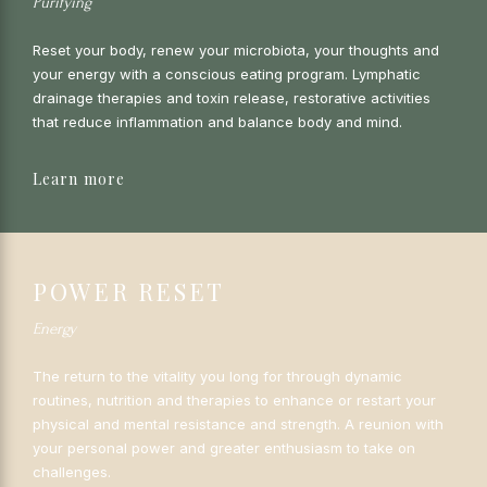
Purifying
Reset your body, renew your microbiota, your thoughts and
your energy with a conscious eating program. Lymphatic
drainage therapies and toxin release, restorative activities
that reduce inflammation and balance body and mind.
Learn more
POWER RESET
Energy
The return to the vitality you long for through dynamic
routines, nutrition and therapies to enhance or restart your
physical and mental resistance and strength. A reunion with
your personal power and greater enthusiasm to take on
challenges.