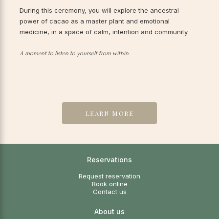
During this ceremony, you will explore the ancestral
power of cacao as a master plant and emotional
medicine, in a space of calm, intention and community.
A moment to listen to yourself from within.
LEARN MORE
Reservations
Request reservation
Book online
Contact us
About us