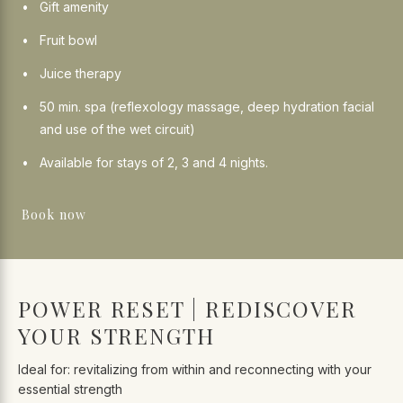
Gift amenity
Fruit bowl
Juice therapy
50 min. spa (reflexology massage, deep hydration facial
and use of the wet circuit)
Available for stays of 2, 3 and 4 nights.
Book now
POWER RESET | REDISCOVER
YOUR STRENGTH
Ideal for: revitalizing from within and reconnecting with your
essential strength