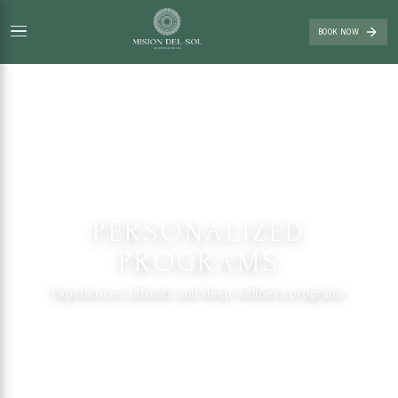
BOOK NOW
PERSONALIZED
PROGRAMS
Experiences, retreats and deep wellness programs