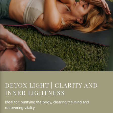
DETOX LIGHT | CLARITY AND
INNER LIGHTNESS
Ideal for: purifying the body, clearing the mind and
recovering vitality.