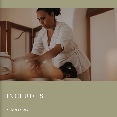
INCLUDES
Breakfast