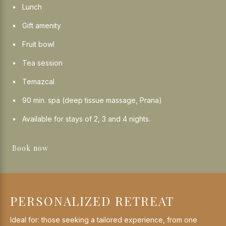
Lunch
Gift amenity
Fruit bowl
Tea session
Temazcal
90 min. spa (deep tissue massage, Prana)
Available for stays of 2, 3 and 4 nights.
Book now
PERSONALIZED RETREAT
Ideal for: those seeking a tailored experience, from one