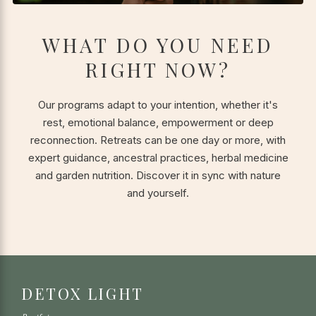
WHAT DO YOU NEED
RIGHT NOW?
Our programs adapt to your intention, whether it's
rest, emotional balance, empowerment or deep
reconnection. Retreats can be one day or more, with
expert guidance, ancestral practices, herbal medicine
and garden nutrition. Discover it in sync with nature
and yourself.
DETOX LIGHT