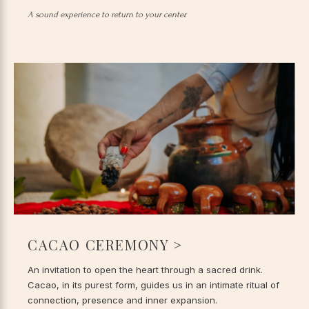
A sound experience to return to your center.
CACAO CEREMONY >
An invitation to open the heart through a sacred drink.
Cacao, in its purest form, guides us in an intimate ritual of
connection, presence and inner expansion.